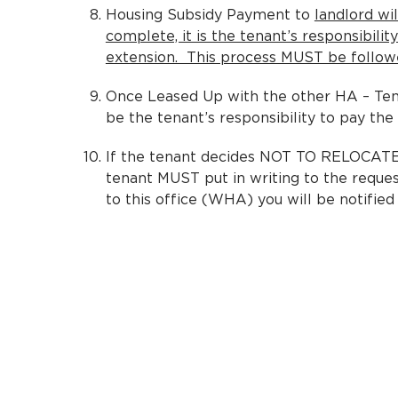
Housing Subsidy Payment to
landlord wi
complete, it is the tenant’s responsibili
extension. This process MUST be followed
Once Leased Up with the other HA – Tena
be the tenant’s responsibility to pay the
If the tenant decides NOT TO RELOCATE t
tenant MUST put in writing to the reque
to this office (WHA) you will be notified