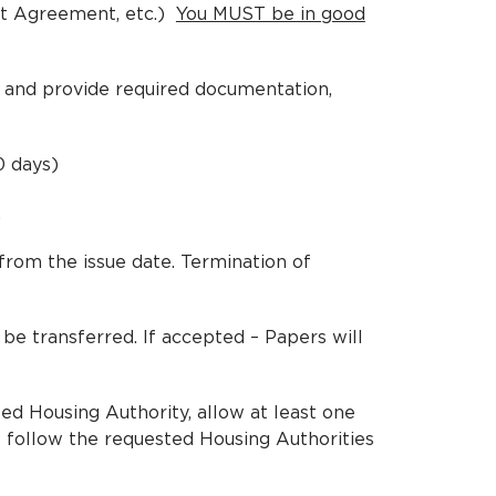
nt Agreement, etc.)
You MUST be in good
ut and provide required documentation,
0 days)
.
rom the issue date. Termination of
be transferred. If accepted – Papers will
ted Housing Authority, allow at least one
 follow the requested Housing Authorities