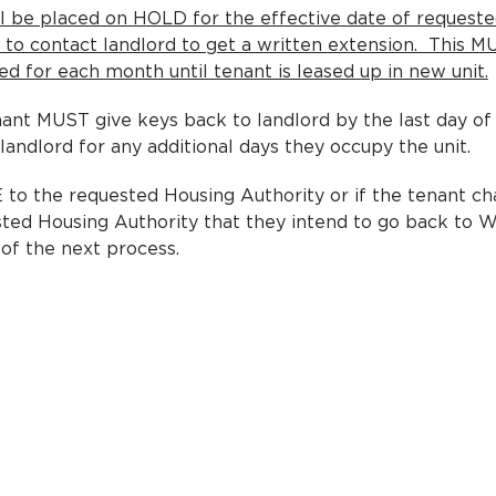
ll be placed on HOLD for the effective date of request
ty to contact landlord to get a written extension. This 
 for each month until tenant is leased up in new unit.
nt MUST give keys back to landlord by the last day of 
 landlord for any additional days they occupy the unit.
o the requested Housing Authority or if the tenant ch
sted Housing Authority that they intend to go back to
 of the next process.