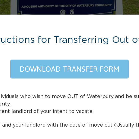
ructions for Transferring Out 
DOWNLOAD TRANSFER FORM
individuals who wish to move OUT of Waterbury and be s
ity.
ent landlord of your intent to vacate.
 and your landlord with the date of move out (Usually t