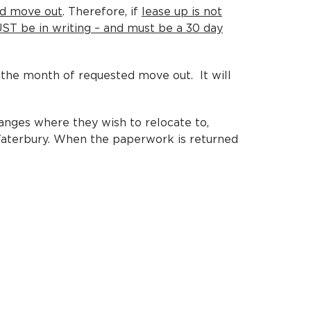
ed move out
. Therefore, if
lease up is not
MUST be in writing – and must be a 30 day
the month of requested move out. It will
anges where they wish to relocate to,
 Waterbury. When the paperwork is returned