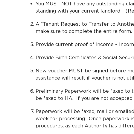
You MUST NOT have any outstanding clai
standing with your current landlord
– (Re
A “Tenant Request to Transfer to Another
make sure to complete the entire form.
Provide current proof of income – Incom
Provide Birth Certificates & Social Secu
New voucher MUST be signed before movin
assistance will result if voucher is not uti
Preliminary Paperwork will be faxed to th
be faxed to HA. If you are not accepted –
Paperwork will be faxed, mail or emailed 
week for processing. Once paperwork is 
procedures, as each Authority has differ