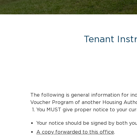
Tenant Inst
The following is general information for 
Voucher Program of another Housing Author
You MUST give proper notice to your curr
Your notice should be signed by both you
A copy forwarded to this office
.