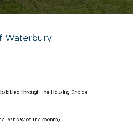
of Waterbury
ubsidized through the Housing Choice
he last day of the month).