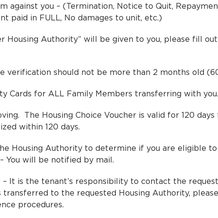
m against you – (Termination, Notice to Quit, Repayme
nt paid in FULL, No damages to unit, etc.)
 Housing Authority” will be given to you, please fill o
e verification should not be more than 2 months old (6
rity Cards for ALL Family Members transferring with you
g. The Housing Choice Voucher is valid for 120 days f
lized within 120 days.
e Housing Authority to determine if you are eligible to 
 You will be notified by mail.
– It is the tenant’s responsibility to contact the reques
transferred to the requested Housing Authority, please
ence procedures.