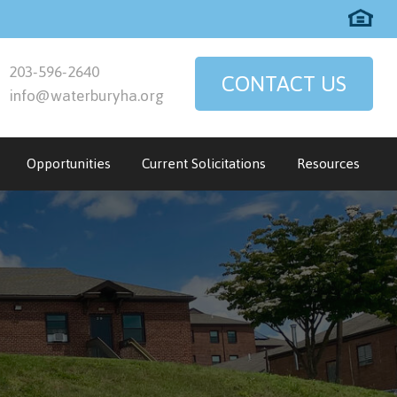
203-596-2640
CONTACT US
info@waterburyha.org
Opportunities
Current Solicitations
Resources