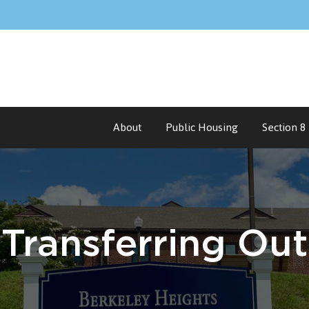
About
Public Housing
Section 8
Transferring
Out