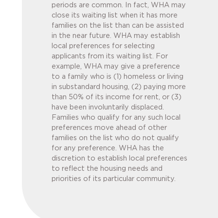
periods are common. In fact, WHA may
close its waiting list when it has more
families on the list than can be assisted
in the near future. WHA may establish
local preferences for selecting
applicants from its waiting list. For
example, WHA may give a preference
to a family who is (1) homeless or living
in substandard housing, (2) paying more
than 50% of its income for rent, or (3)
have been involuntarily displaced.
Families who qualify for any such local
preferences move ahead of other
families on the list who do not qualify
for any preference. WHA has the
discretion to establish local preferences
to reflect the housing needs and
priorities of its particular community.