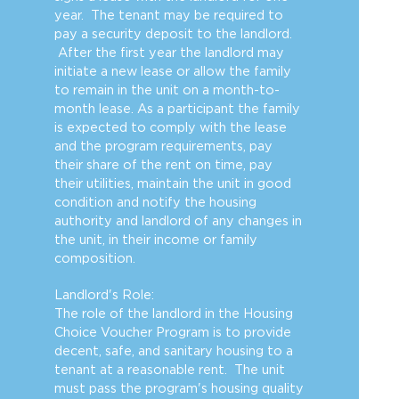
year. The tenant may be required to
pay a security deposit to the landlord.
After the first year the landlord may
initiate a new lease or allow the family
to remain in the unit on a month-to-
month lease. As a participant the family
is expected to comply with the lease
and the program requirements, pay
their share of the rent on time, pay
their utilities, maintain the unit in good
condition and notify the housing
authority and landlord of any changes in
the unit, in their income or family
composition.
Landlord's Role:
The role of the landlord in the Housing
Choice Voucher Program is to provide
decent, safe, and sanitary housing to a
tenant at a reasonable rent. The unit
must pass the program's housing quality