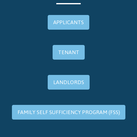
APPLICANTS
TENANT
LANDLORDS
FAMILY SELF SUFFICIENCY PROGRAM (FSS)